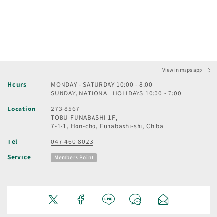
View in maps app
Hours
MONDAY - SATURDAY 10:00 - 8:00
SUNDAY, NATIONAL HOLIDAYS 10:00 - 7:00
Location
273-8567
TOBU FUNABASHI 1F,
7-1-1, Hon-cho, Funabashi-shi, Chiba
Tel
047-460-8023
Service
Members Point