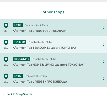
other shops
Funabashi-shi, Chiba
LIVING
Afternoon Tea LIVING
TOBU FUNABASHI
11
m
Funabashi-shi, Chiba
TEAROOM
Afternoon Tea TEAROOM
LaLaport TOKYO-BAY
2
km
Funabashi-shi, Chiba
HOME&LIVING
Afternoon Tea HOME & LIVING
LaLaport TOKYO-BAY
2
km
Ichikawa-shi, Chiba
LIVING
Afternoon Tea LIVING
SHAPO ICHIKAWA
8
km
Back to Shop Search