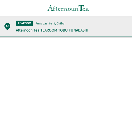
Funabashi-shi, Chiba
TEAROOM
Afternoon Tea TEAROOM
TOBU FUNABASHI