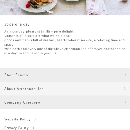
spice of a day
A simple day, pleasant thrills…pure delight.
Moments of leisure are what we hold dear.
Goods and menus full of dreams, heart-to-heart service, a relaxing time and
space.
With each and every one of the above Afternoon Tea offers yet another spice
of a day, to add flavor to your life.
Shop Search
About Afternoon Tea
Company Overview
Website Policy
Privacy Policy