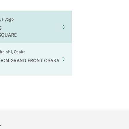
, Hyogo
G
 SQUARE
aka-shi, Osaka
ROOM
GRAND FRONT OSAKA
w