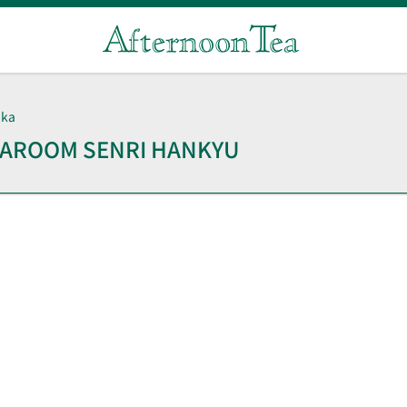
aka
TEAROOM
SENRI HANKYU