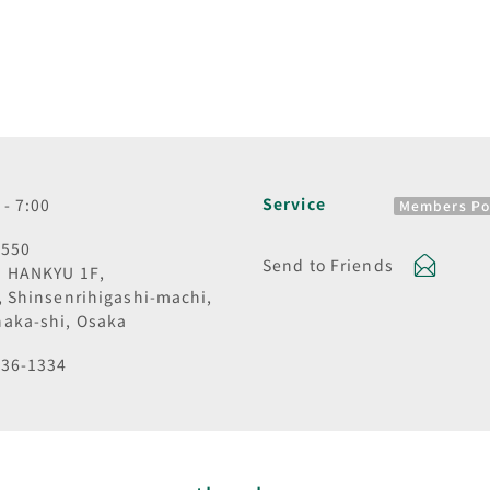
Service
 - 7:00
Members Po
8550
Send to Friends
I HANKYU 1F,
, Shinsenrihigashi-machi,
aka-shi, Osaka
836-1334