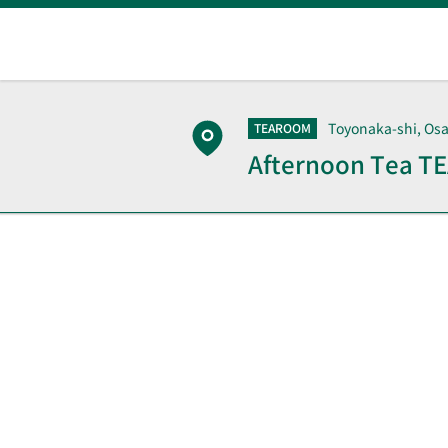
Toyonaka-shi, Os
TEAROOM
Afternoon Tea 