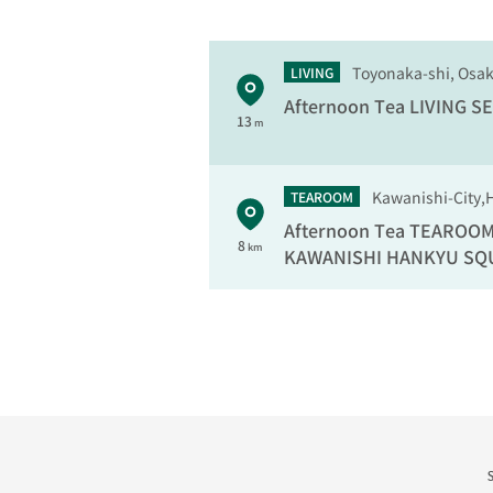
Toyonaka-shi, Osa
LIVING
Afternoon Tea LIVING
SE
13
m
Kawanishi-City,
TEAROOM
Afternoon Tea TEAROO
8
km
KAWANISHI HANKYU SQ