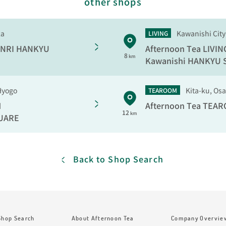
other shops
ka
Kawanishi City
LIVING
NRI HANKYU
Afternoon Tea LIVIN
8
km
Kawanishi HANKYU
Hyogo
Kita-ku, Os
TEAROOM
M
Afternoon Tea TEA
12
km
UARE
Back to Shop Search
Shop Search
About Afternoon Tea
Company Overvie