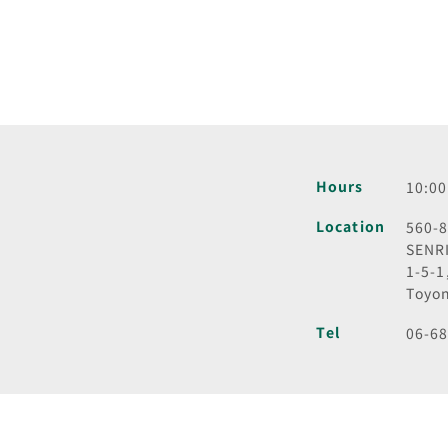
Hours
10:00
Location
560-
SENR
1-5-1
Toyon
Tel
06-6