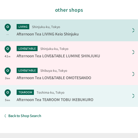
other shops
Shinjuku-ku, Tokyo
LIVING
Afternoon Tea LIVING
Keio Shinjuku
--
Shinjuku-ku, Tokyo
LOVE&TABLE
Afternoon Tea LOVE&TABLE
LUMINE SHINJUKU
42
m
Shibuya-ku, Tokyo
LOVE&TABLE
Afternoon Tea LOVE&TABLE
OMOTESANDO
3
km
Toshima-ku, Tokyo
TEAROOM
Afternoon Tea TEAROOM
TOBU IKEBUKURO
5
km
Back to Shop Search