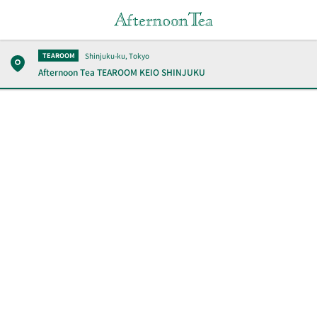
Shinjuku-ku, Tokyo
TEAROOM
Afternoon Tea TEAROOM
KEIO SHINJUKU