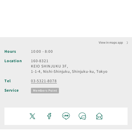
View in maps app
Hours
10:00 - 8:00
Location
160-8321
KEIO SHINJUKU 3F,
1-1-4, Nishi-Shinjuku, Shinjuku-ku, Tokyo
Tel
03-5321-8078
Service
Members Point