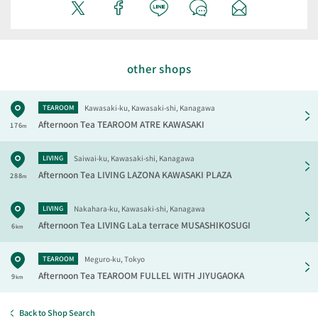
other shops
Kawasaki-ku, Kawasaki-shi, Kanagawa
TEAROOM
Afternoon Tea TEAROOM
ATRE KAWASAKI
176
m
Saiwai-ku, Kawasaki-shi, Kanagawa
LIVING
Afternoon Tea LIVING
LAZONA KAWASAKI PLAZA
288
m
Nakahara-ku, Kawasaki-shi, Kanagawa
LIVING
Afternoon Tea LIVING
LaLa terrace MUSASHIKOSUGI
6
km
Meguro-ku, Tokyo
TEAROOM
Afternoon Tea TEAROOM
FULLEL WITH JIYUGAOKA
9
km
Back to Shop Search