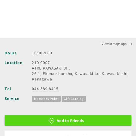
View in maps app
Hours
10:00-9:00
Location
210-0007
ATRE KAWASAKI 3F,
26-1, Ekimae-honcho, Kawasaki-ku, Kawasaki-shi,
Kanagawa
Tel
044-589-8415
Service
Members Point
Gift Catalog
Add to Friends