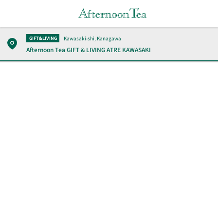
Kawasaki-shi, Kanagawa
GIFT&LIVING
Afternoon Tea GIFT & LIVING
ATRE KAWASAKI