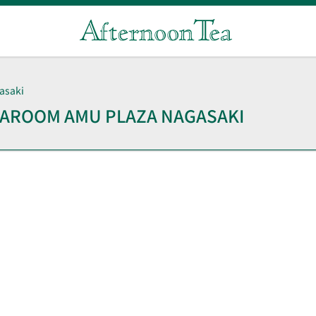
asaki
TEAROOM
AMU PLAZA NAGASAKI