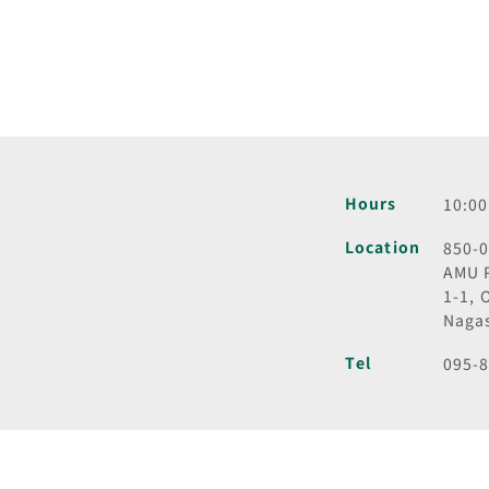
Hours
10:00
Location
850-
AMU 
1-1, 
Naga
Tel
095-