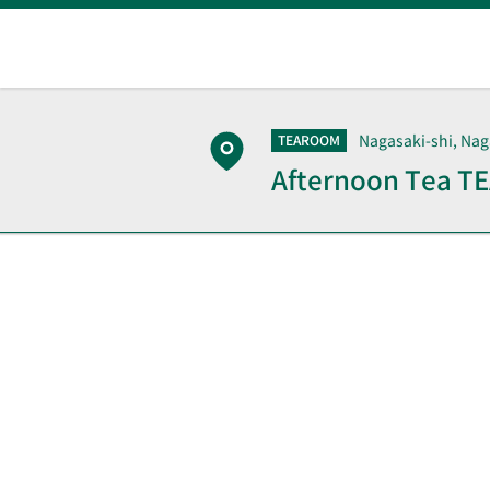
Nagasaki-shi, Nag
TEAROOM
Afternoon Tea 