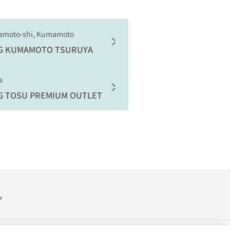
amoto-shi, Kumamoto
G
KUMAMOTO TSURUYA
a
G
TOSU PREMIUM OUTLET
w