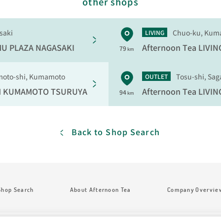
other shops
saki
Chuo-ku, Kum
LIVING
U PLAZA NAGASAKI
Afternoon Tea LIVIN
79
km
oto-shi, Kumamoto
Tosu-shi, Sag
OUTLET
M
KUMAMOTO TSURUYA
Afternoon Tea LIVIN
94
km
Back to Shop Search
Shop Search
About Afternoon Tea
Company Overvie