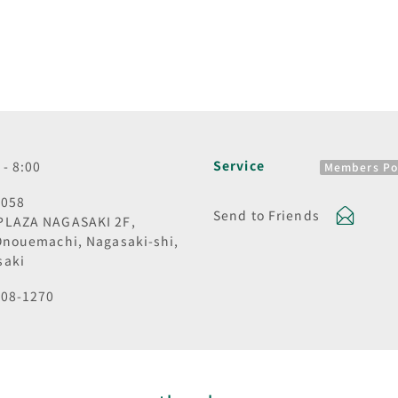
Service
 - 8:00
Members Po
0058
Send to Friends
PLAZA NAGASAKI 2F,
Onouemachi, Nagasaki-shi,
saki
808-1270