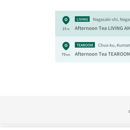
Nagasaki-shi, Naga
LIVING
Afternoon Tea LIVING
AM
15
m
Chuo-ku, Kumam
TEAROOM
Afternoon Tea TEAROO
79
km